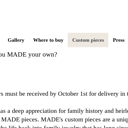
IN THE DEEP S
Gallery
Where to buy
Custom pieces
Press
you
MADE
your own?
s must be received by October 1st for delivery in
s a deep appreciation for family history and heir
 MADE pieces. ​MADE's custom pieces are a uniqu
the life back into family jewelry that has long since