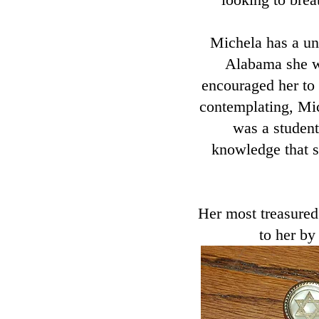
Michela has a un
Alabama she w
encouraged her to 
contemplating, Mic
was a student
knowledge that sh
Her most treasured
to her by