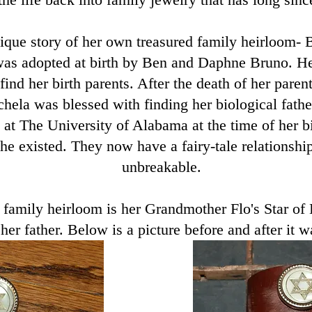
ique story of her own treasured family heirloom- 
as adopted at birth by Ben and Daphne Bruno. H
find her birth parents. After the death of her pare
hela was blessed with finding her biological fath
 at The University of Alabama at the time of her b
e existed. They now have a fairy-tale relationship
unbreakable.
 family heirloom​ is her Grandmother Flo's Star of
 her father. Below is a picture before and after it 