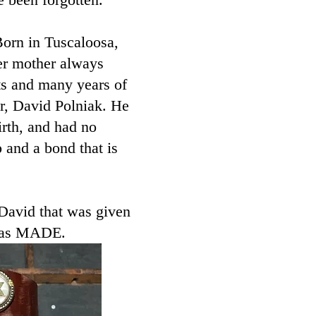
Born in Tuscaloosa,
er mother always
nts and many years of
er, David Polniak. He
irth, and had no
 and a bond that is
 David that was given
was MADE. ​​