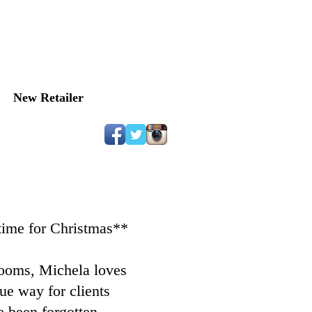
OUTH​​
New Retailer
 time for Christmas**
looms, Michela loves
e way for clients
 been forgotten. ​