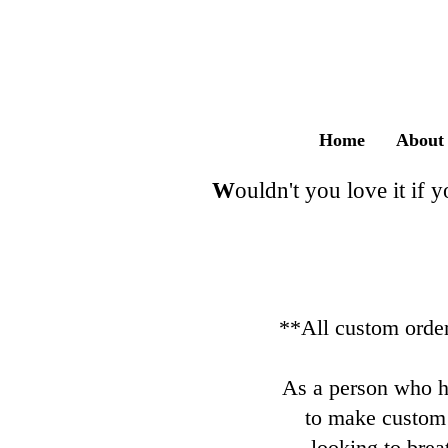
MADE 
Home
About
​W
ouldn't you love it if 
**All custom order
As a person who ha
to make custom
looking to brea